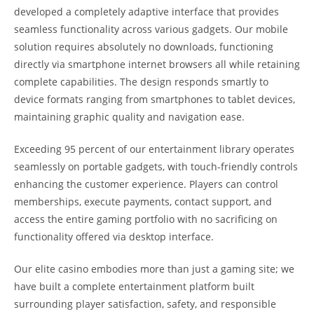
developed a completely adaptive interface that provides
seamless functionality across various gadgets. Our mobile
solution requires absolutely no downloads, functioning
directly via smartphone internet browsers all while retaining
complete capabilities. The design responds smartly to
device formats ranging from smartphones to tablet devices,
maintaining graphic quality and navigation ease.
Exceeding 95 percent of our entertainment library operates
seamlessly on portable gadgets, with touch-friendly controls
enhancing the customer experience. Players can control
memberships, execute payments, contact support, and
access the entire gaming portfolio with no sacrificing on
functionality offered via desktop interface.
Our elite casino embodies more than just a gaming site; we
have built a complete entertainment platform built
surrounding player satisfaction, safety, and responsible