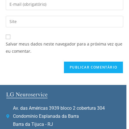
Salvar meus dados neste navegador para a próxima vez que
eu comentar.
Av. das Américas 3939 bloco 2 cobertura 304
Condomínio Esplanada da Barra
Barra da Tijuca - RJ