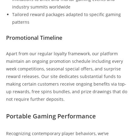
industry summits worldwide
Tailored reward packages adapted to specific gaming
patterns
Promotional Timeline
Apart from our regular loyalty framework, our platform
maintain an ongoing promotion schedule including every
week competitions, seasonal special offers, and surprise
reward releases. Our site dedicates substantial funds to
making certain customers receive ongoing benefits via top-
up rewards, free spins bundles, and prize drawings that do
not require further deposits.
Portable Gaming Performance
Recognizing contemporary player behaviors, we’ve