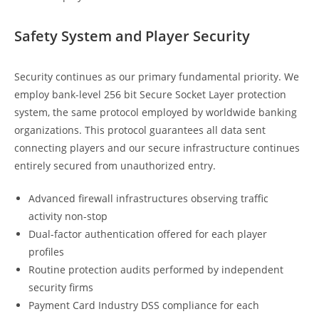
Safety System and Player Security
Security continues as our primary fundamental priority. We
employ bank-level 256 bit Secure Socket Layer protection
system, the same protocol employed by worldwide banking
organizations. This protocol guarantees all data sent
connecting players and our secure infrastructure continues
entirely secured from unauthorized entry.
Advanced firewall infrastructures observing traffic
activity non-stop
Dual-factor authentication offered for each player
profiles
Routine protection audits performed by independent
security firms
Payment Card Industry DSS compliance for each