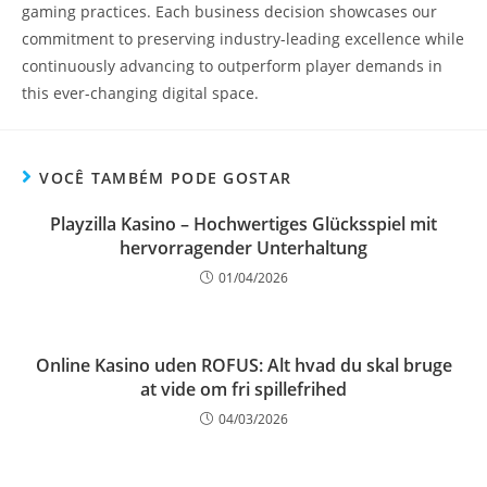
gaming practices. Each business decision showcases our
commitment to preserving industry-leading excellence while
continuously advancing to outperform player demands in
this ever-changing digital space.
VOCÊ TAMBÉM PODE GOSTAR
Playzilla Kasino – Hochwertiges Glücksspiel mit
hervorragender Unterhaltung
01/04/2026
Online Kasino uden ROFUS: Alt hvad du skal bruge
at vide om fri spillefrihed
04/03/2026