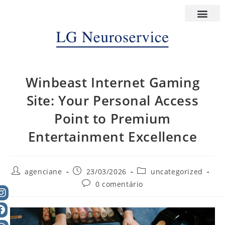
Winbeast Internet Gaming
Site: Your Personal Access
Point to Premium
Entertainment Excellence
agenciane
23/03/2026
uncategorized
0 comentário