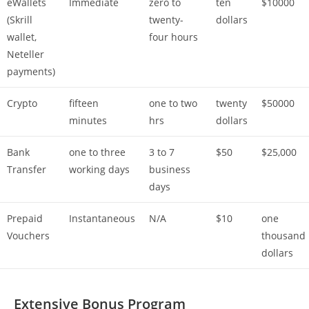
eWallets
Immediate
zero to
ten
$10000
(Skrill
twenty-
dollars
wallet,
four hours
Neteller
payments)
Crypto
fifteen
one to two
twenty
$50000
minutes
hrs
dollars
Bank
one to three
3 to 7
$50
$25,000
Transfer
working days
business
days
Prepaid
Instantaneous
N/A
$10
one
Vouchers
thousand
dollars
Extensive Bonus Program