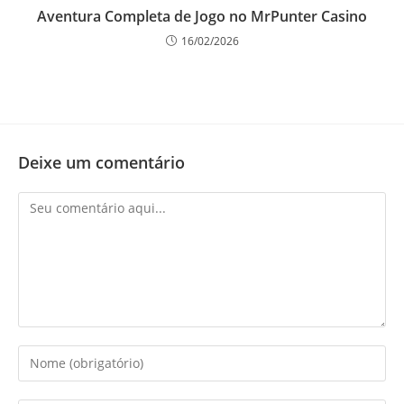
Aventura Completa de Jogo no MrPunter Casino
16/02/2026
Deixe um comentário