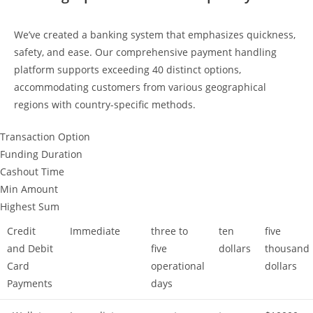
We’ve created a banking system that emphasizes quickness,
safety, and ease. Our comprehensive payment handling
platform supports exceeding 40 distinct options,
accommodating customers from various geographical
regions with country-specific methods.
Transaction Option
Funding Duration
Cashout Time
Min Amount
Highest Sum
Credit
Immediate
three to
ten
five
and Debit
five
dollars
thousand
Card
operational
dollars
Payments
days