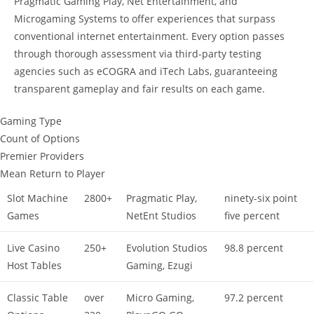
Pragmatic Gaming Play, Net Entertainment, and
Microgaming Systems to offer experiences that surpass
conventional internet entertainment. Every option passes
through thorough assessment via third-party testing
agencies such as eCOGRA and iTech Labs, guaranteeing
transparent gameplay and fair results on each game.
Gaming Type
Count of Options
Premier Providers
Mean Return to Player
Slot Machine
2800+
Pragmatic Play,
ninety-six point
Games
NetEnt Studios
five percent
Live Casino
250+
Evolution Studios
98.8 percent
Host Tables
Gaming, Ezugi
Classic Table
over
Micro Gaming,
97.2 percent