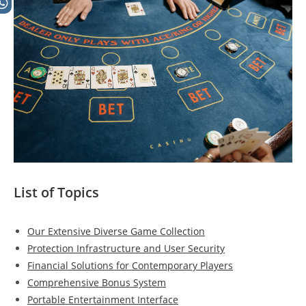
List of Topics
Our Extensive Diverse Game Collection
Protection Infrastructure and User Security
Financial Solutions for Contemporary Players
Comprehensive Bonus System
Portable Entertainment Interface