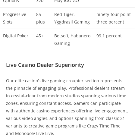
Options
320
PlaynGO GO
Progressive
85
Red Tiger,
ninety-four point
Slots
plus
Yggdrasil Gaming
three percent
Digital Poker
45+
Betsoft, Habanero
99.1 percent
Gaming
Live Casino Dealer Superiority
Our elite casino’s live gaming croupier section represents
the pinnacle of engaging play. Professional dealers stream
in crystal-clear from modern studios spanning various time
zones, ensuring constant access. Gamers can participate
with authentic casino experiences offering live engagement,
various video angles, and options spanning from classic 21
variants to creative game programs like Crazy Time Time
and Monopoly Live Live.