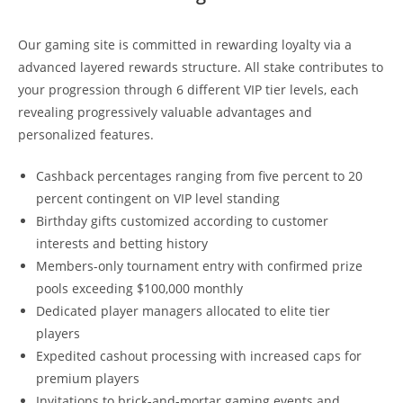
Our gaming site is committed in rewarding loyalty via a
advanced layered rewards structure. All stake contributes to
your progression through 6 different VIP tier levels, each
revealing progressively valuable advantages and
personalized features.
Cashback percentages ranging from five percent to 20
percent contingent on VIP level standing
Birthday gifts customized according to customer
interests and betting history
Members-only tournament entry with confirmed prize
pools exceeding $100,000 monthly
Dedicated player managers allocated to elite tier
players
Expedited cashout processing with increased caps for
premium players
Invitations to brick-and-mortar gaming events and