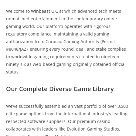
Welcome to
Winbeast UK
, at which advanced tech meets
unmatched entertainment in the contemporary online
gaming world. Our platform operates with rigorous
regulatory compliance, maintaining a valid gaming
authorization from Curacao Gaming Authority (Permit
#8048/JAZ), ensuring every round, deal, and stake complies
to worldwide gaming requirements created in nineteen
ninety-six as web-based gaming originally obtained official
status.
Our Complete Diverse Game Library
We’ve successfully assembled an vast portfolio of over 3,500
elite game options from the international industry’s leading
respected software suppliers. Our premium casino
collaborates with leaders like Evolution Gaming Studios,