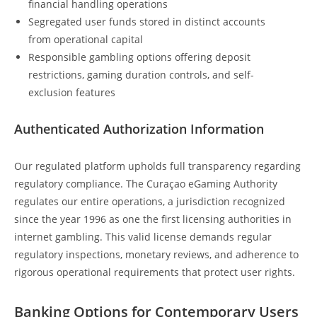
financial handling operations
Segregated user funds stored in distinct accounts
from operational capital
Responsible gambling options offering deposit
restrictions, gaming duration controls, and self-
exclusion features
Authenticated Authorization Information
Our regulated platform upholds full transparency regarding
regulatory compliance. The Curaçao eGaming Authority
regulates our entire operations, a jurisdiction recognized
since the year 1996 as one the first licensing authorities in
internet gambling. This valid license demands regular
regulatory inspections, monetary reviews, and adherence to
rigorous operational requirements that protect user rights.
Banking Options for Contemporary Users