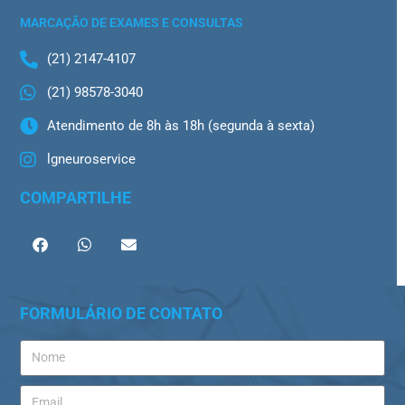
MARCAÇÃO DE EXAMES E CONSULTAS
(21) 2147-4107
(21) 98578-3040
Atendimento de 8h às 18h (segunda à sexta)
lgneuroservice
COMPARTILHE
FORMULÁRIO DE CONTATO