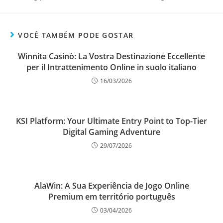
VOCÊ TAMBÉM PODE GOSTAR
Winnita Casinò: La Vostra Destinazione Eccellente
per il Intrattenimento Online in suolo italiano
16/03/2026
KSI Platform: Your Ultimate Entry Point to Top-Tier
Digital Gaming Adventure
29/07/2026
AlaWin: A Sua Experiência de Jogo Online
Premium em território português
03/04/2026