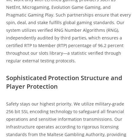
NetEnt, Microgaming, Evolution Game Gaming, and
Pragmatic Gaming Play. Such partnerships ensure that every
spin, deal, and stake fulfills global gaming standards. Our
system utilizes verified RNG Number Algorithms (RNG),
independently audited by third parties, which ensures a
certified RTP to Member (RTP) percentage of 96.2 percent
throughout our slots library—a statistic verified through
regular external testing protocols.
Sophisticated Protection Structure and
Player Protection
Safety stays our highest priority. We utilize military-grade
256 bit SSL encoding technology to safeguard all financial
operations and sensitive information transmissions. Our
infrastructure operates according to rigorous licensing
standards from the Maltese Gambling Authority, providing