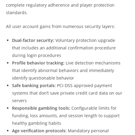
complete regulatory adherence and player protection
standards.
All user account gains from numerous security layers:
Dual-factor security:
Voluntary protection upgrade
that includes an additional confirmation procedure
during login procedures
Profile behavior tracking:
Live detection mechanisms
that identify abnormal behaviors and immediately
identify questionable behavior
Safe banking portals:
PCI-DSS approved payment
systems that don’t save private credit card data on our
servers
Responsible gambling tools:
Configurable limits for
funding, loss amounts, and session length to support
healthy gambling habits
Age verification protocols:
Mandatory personal