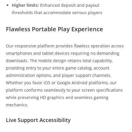
Higher limits:
Enhanced deposit and payout
thresholds that accommodate serious players
Flawless Portable Play Experience
Our responsive platform provides flawless operation across
smartphones and tablet devices requiring no demanding
downloads. The mobile design retains total capability,
providing entry to your entire game catalog, account
administration options, and player support channels.
Whether you favor iOS or Google Android platforms, our
platform conforms seamlessly to your screen specifications
while preserving HD graphics and seamless gaming
mechanics.
Live Support Accessibility