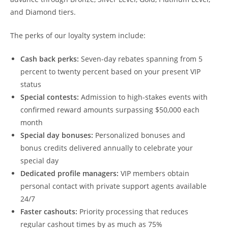
and Diamond tiers.
The perks of our loyalty system include:
Cash back perks:
Seven-day rebates spanning from 5
percent to twenty percent based on your present VIP
status
Special contests:
Admission to high-stakes events with
confirmed reward amounts surpassing $50,000 each
month
Special day bonuses:
Personalized bonuses and
bonus credits delivered annually to celebrate your
special day
Dedicated profile managers:
VIP members obtain
personal contact with private support agents available
24/7
Faster cashouts:
Priority processing that reduces
regular cashout times by as much as 75%