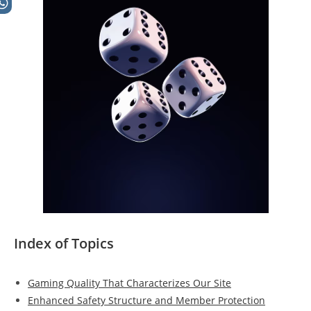
Index of Topics
Gaming Quality That Characterizes Our Site
Enhanced Safety Structure and Member Protection