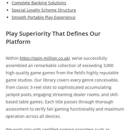
Complete Banking Solutions
Special Loyalty Scheme Structure
Smooth Portable Play Experience
Play Superiority That Defines Our
Platform
Within
https://spin-million.co.uk/
, we’ve successfully
assembled an remarkable collection of exceeding 3,000
high-quality game games from the field’s highly reputable
game studios. Our library covers every genre conceivable,
from classic 3-reel slots to sophisticated accumulating
jackpot pools, engaging streaming dealer rooms, and skill-
based table games. Each title passes through thorough
assessment to verify fair gaming functionality and maximum
operation across all devices.
We work only with certified gaming providers such as