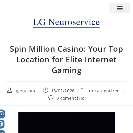
Spin Million Casino: Your Top
Location for Elite Internet
Gaming
agenciane
13/02/2026
uncategorized
0 comentário