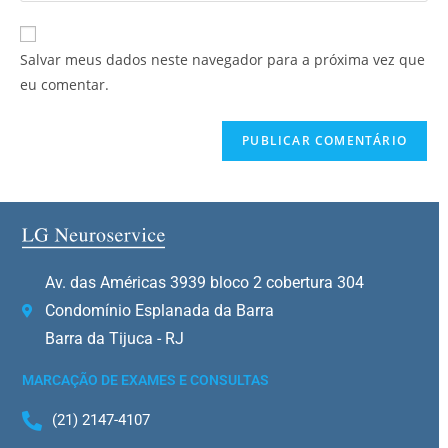
Salvar meus dados neste navegador para a próxima vez que
eu comentar.
Av. das Américas 3939 bloco 2 cobertura 304
Condomínio Esplanada da Barra
Barra da Tijuca - RJ
MARCAÇÃO DE EXAMES E CONSULTAS
(21) 2147-4107