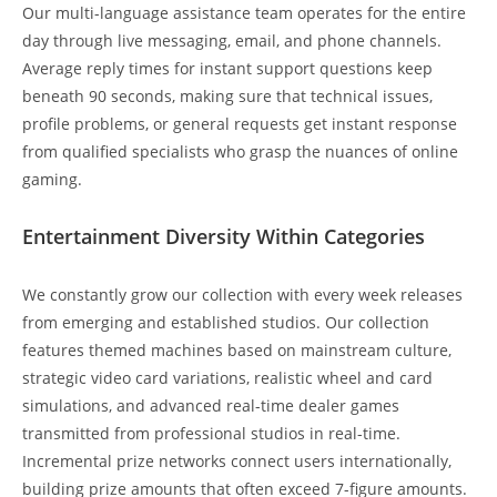
Our multi-language assistance team operates for the entire
day through live messaging, email, and phone channels.
Average reply times for instant support questions keep
beneath 90 seconds, making sure that technical issues,
profile problems, or general requests get instant response
from qualified specialists who grasp the nuances of online
gaming.
Entertainment Diversity Within Categories
We constantly grow our collection with every week releases
from emerging and established studios. Our collection
features themed machines based on mainstream culture,
strategic video card variations, realistic wheel and card
simulations, and advanced real-time dealer games
transmitted from professional studios in real-time.
Incremental prize networks connect users internationally,
building prize amounts that often exceed 7-figure amounts.