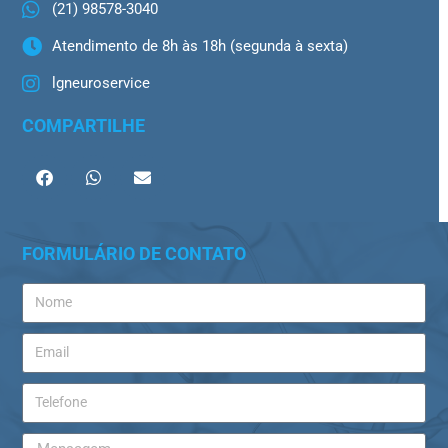
(21) 98578-3040
Atendimento de 8h às 18h (segunda à sexta)
lgneuroservice
COMPARTILHE
FORMULÁRIO DE CONTATO