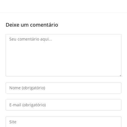
Deixe um comentário