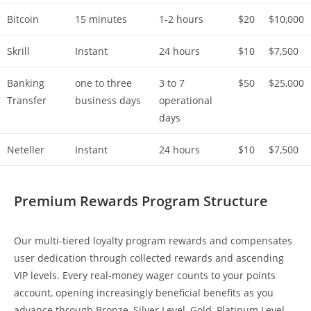
Bitcoin
15 minutes
1-2 hours
$20
$10,000
Skrill
Instant
24 hours
$10
$7,500
Banking
one to three
3 to 7
$50
$25,000
Transfer
business days
operational
days
Neteller
Instant
24 hours
$10
$7,500
Premium Rewards Program Structure
Our multi-tiered loyalty program rewards and compensates
user dedication through collected rewards and ascending
VIP levels. Every real-money wager counts to your points
account, opening increasingly beneficial benefits as you
advance through Bronze, Silver Level, Gold, Platinum Level,