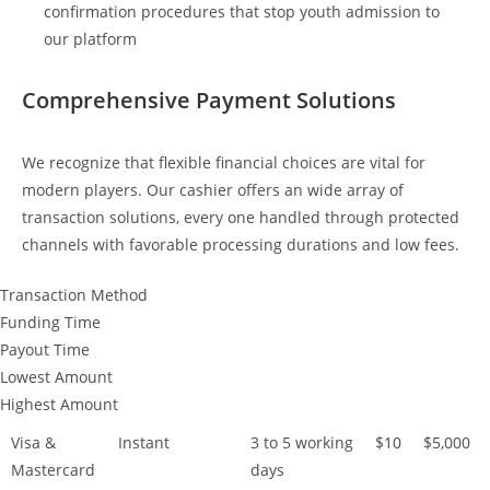
confirmation procedures that stop youth admission to
our platform
Comprehensive Payment Solutions
We recognize that flexible financial choices are vital for
modern players. Our cashier offers an wide array of
transaction solutions, every one handled through protected
channels with favorable processing durations and low fees.
Transaction Method
Funding Time
Payout Time
Lowest Amount
Highest Amount
Visa &
Instant
3 to 5 working
$10
$5,000
Mastercard
days