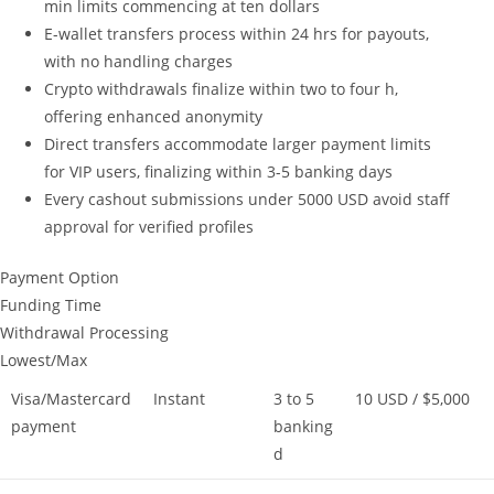
min limits commencing at ten dollars
E-wallet transfers process within 24 hrs for payouts,
with no handling charges
Crypto withdrawals finalize within two to four h,
offering enhanced anonymity
Direct transfers accommodate larger payment limits
for VIP users, finalizing within 3-5 banking days
Every cashout submissions under 5000 USD avoid staff
approval for verified profiles
Payment Option
Funding Time
Withdrawal Processing
Lowest/Max
Visa/Mastercard
Instant
3 to 5
10 USD / $5,000
payment
banking
d