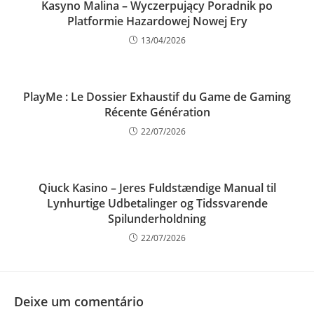
Kasyno Malina – Wyczerpujący Poradnik po
Platformie Hazardowej Nowej Ery
13/04/2026
PlayMe : Le Dossier Exhaustif du Game de Gaming
Récente Génération
22/07/2026
Qiuck Kasino – Jeres Fuldstændige Manual til
Lynhurtige Udbetalinger og Tidssvarende
Spilunderholdning
22/07/2026
Deixe um comentário