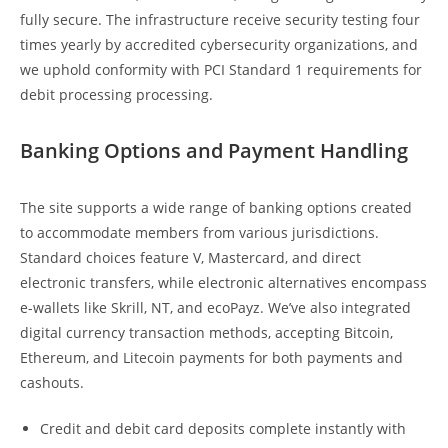
fully secure. The infrastructure receive security testing four
times yearly by accredited cybersecurity organizations, and
we uphold conformity with PCI Standard 1 requirements for
debit processing processing.
Banking Options and Payment Handling
The site supports a wide range of banking options created
to accommodate members from various jurisdictions.
Standard choices feature V, Mastercard, and direct
electronic transfers, while electronic alternatives encompass
e-wallets like Skrill, NT, and ecoPayz. We’ve also integrated
digital currency transaction methods, accepting Bitcoin,
Ethereum, and Litecoin payments for both payments and
cashouts.
Credit and debit card deposits complete instantly with