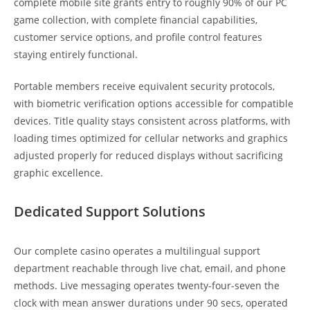
complete mobile site grants entry to roughly 90% of our PC
game collection, with complete financial capabilities,
customer service options, and profile control features
staying entirely functional.
Portable members receive equivalent security protocols,
with biometric verification options accessible for compatible
devices. Title quality stays consistent across platforms, with
loading times optimized for cellular networks and graphics
adjusted properly for reduced displays without sacrificing
graphic excellence.
Dedicated Support Solutions
Our complete casino operates a multilingual support
department reachable through live chat, email, and phone
methods. Live messaging operates twenty-four-seven the
clock with mean answer durations under 90 secs, operated