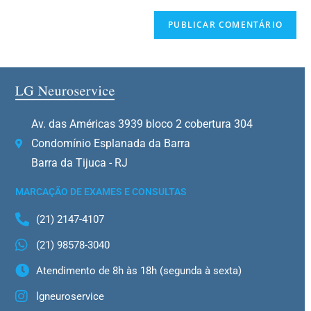
Av. das Américas 3939 bloco 2 cobertura 304
Condomínio Esplanada da Barra
Barra da Tijuca - RJ
MARCAÇÃO DE EXAMES E CONSULTAS
(21) 2147-4107
(21) 98578-3040
Atendimento de 8h às 18h (segunda à sexta)
lgneuroservice