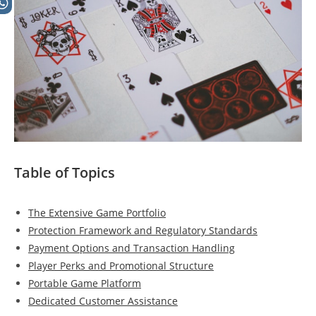
Table of Topics
The Extensive Game Portfolio
Protection Framework and Regulatory Standards
Payment Options and Transaction Handling
Player Perks and Promotional Structure
Portable Game Platform
Dedicated Customer Assistance