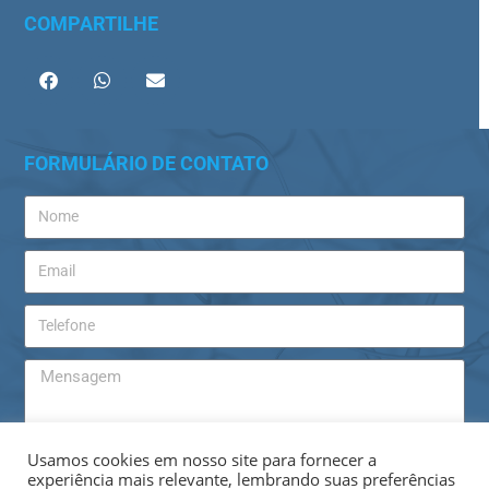
COMPARTILHE
FORMULÁRIO DE CONTATO
Usamos cookies em nosso site para fornecer a
experiência mais relevante, lembrando suas preferências