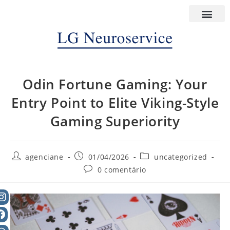
Odin Fortune Gaming: Your
Entry Point to Elite Viking-Style
Gaming Superiority
agenciane
01/04/2026
uncategorized
0 comentário