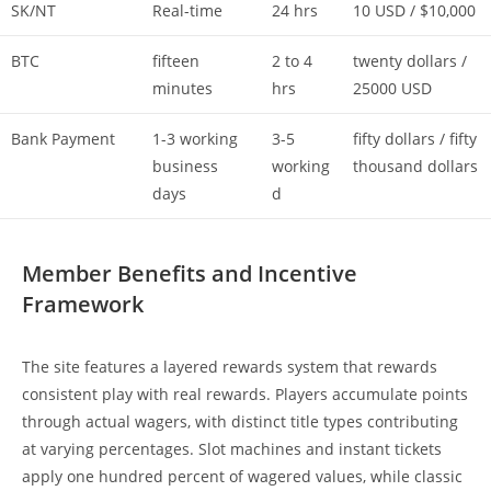
SK/NT
Real-time
24 hrs
10 USD / $10,000
BTC
fifteen
2 to 4
twenty dollars /
minutes
hrs
25000 USD
Bank Payment
1-3 working
3-5
fifty dollars / fifty
business
working
thousand dollars
days
d
Member Benefits and Incentive
Framework
The site features a layered rewards system that rewards
consistent play with real rewards. Players accumulate points
through actual wagers, with distinct title types contributing
at varying percentages. Slot machines and instant tickets
apply one hundred percent of wagered values, while classic