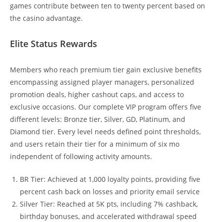
games contribute between ten to twenty percent based on
the casino advantage.
Elite Status Rewards
Members who reach premium tier gain exclusive benefits
encompassing assigned player managers, personalized
promotion deals, higher cashout caps, and access to
exclusive occasions. Our complete VIP program offers five
different levels: Bronze tier, Silver, GD, Platinum, and
Diamond tier. Every level needs defined point thresholds,
and users retain their tier for a minimum of six mo
independent of following activity amounts.
BR Tier: Achieved at 1,000 loyalty points, providing five
percent cash back on losses and priority email service
Silver Tier: Reached at 5K pts, including 7% cashback,
birthday bonuses, and accelerated withdrawal speed