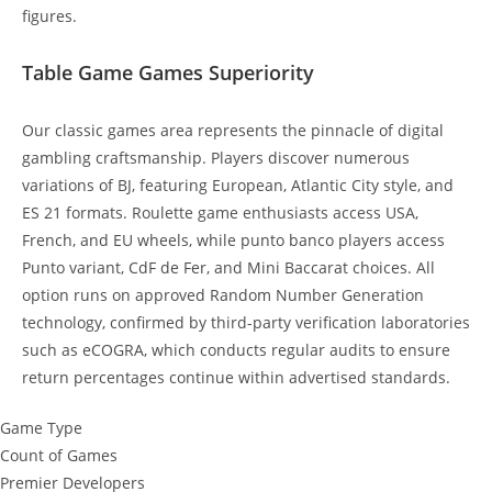
figures.
Table Game Games Superiority
Our classic games area represents the pinnacle of digital
gambling craftsmanship. Players discover numerous
variations of BJ, featuring European, Atlantic City style, and
ES 21 formats. Roulette game enthusiasts access USA,
French, and EU wheels, while punto banco players access
Punto variant, CdF de Fer, and Mini Baccarat choices. All
option runs on approved Random Number Generation
technology, confirmed by third-party verification laboratories
such as eCOGRA, which conducts regular audits to ensure
return percentages continue within advertised standards.
Game Type
Count of Games
Premier Developers