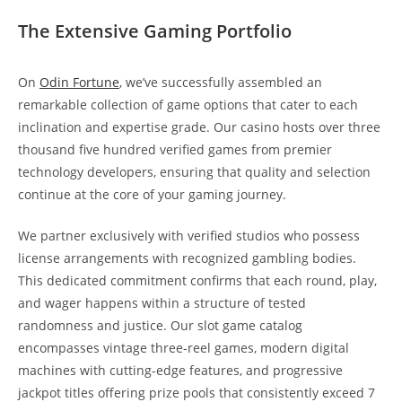
The Extensive Gaming Portfolio
On
Odin Fortune
, we’ve successfully assembled an
remarkable collection of game options that cater to each
inclination and expertise grade. Our casino hosts over three
thousand five hundred verified games from premier
technology developers, ensuring that quality and selection
continue at the core of your gaming journey.
We partner exclusively with verified studios who possess
license arrangements with recognized gambling bodies.
This dedicated commitment confirms that each round, play,
and wager happens within a structure of tested
randomness and justice. Our slot game catalog
encompasses vintage three-reel games, modern digital
machines with cutting-edge features, and progressive
jackpot titles offering prize pools that consistently exceed 7