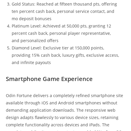
Gold Status: Reached at fifteen thousand pts, offering
ten percent cash back, personal service contact, and
mo deposit bonuses
Platinum Level: Achieved at 50,000 pts, granting 12
percent cash back, personal player representative,
and personalized offers
Diamond Level: Exclusive tier at 150,000 points,
providing 15% cash back, luxury gifts, exclusive access,
and infinite payouts
Smartphone Game Experience
Odin Fortune delivers a completely refined smartphone site
available through iOS and Android smartphones without
demanding application downloads. The responsive web
design adapts flawlessly to various device sizes, retaining
complete functionality across devices and iPads. The