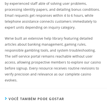
by experienced staff able of solving user problems,
processing identity papers, and detailing bonus conditions.
Email requests get responses within 4 to 6 hours, while
telephone assistance connects customers immediately to
expert units depending on inquiry category.
We’ve built an extensive help library featuring detailed
articles about banking management, gaming rules,
responsible gambling tools, and system troubleshooting.
The self-service portal remains reachable without user
access, allowing prospective members to explore our casino
before signup. Every resource receives routine revisions to
verify precision and relevance as our complete casino
evolves.
VOCÊ TAMBÉM PODE GOSTAR