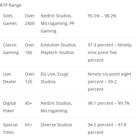
RTP Range
Slots
Over
NetEnt Studios,
95.5% – 98.2%
Games
2400
Microgaming, PP
Gaming
Classic
Over
Evolution Studios,
97.3 percent – Ninety-
Gaming
180
Playtech Studios
nine point five
percent
Live
Over
EG Live, Ezugi
Ninety-six point eight
Dealer
120
Studios
percent – 99.2
percent
Digital
45+
NetEnt Studios,
98.1 percent – 99.7%
Poker
Microgaming
Special
65+
Diverse Studios
94.5 percent – 97.8
Titles
percent