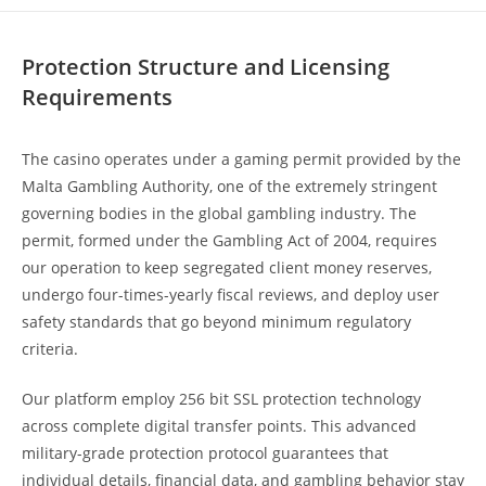
Protection Structure and Licensing
Requirements
The casino operates under a gaming permit provided by the
Malta Gambling Authority, one of the extremely stringent
governing bodies in the global gambling industry. The
permit, formed under the Gambling Act of 2004, requires
our operation to keep segregated client money reserves,
undergo four-times-yearly fiscal reviews, and deploy user
safety standards that go beyond minimum regulatory
criteria.
Our platform employ 256 bit SSL protection technology
across complete digital transfer points. This advanced
military-grade protection protocol guarantees that
individual details, financial data, and gambling behavior stay