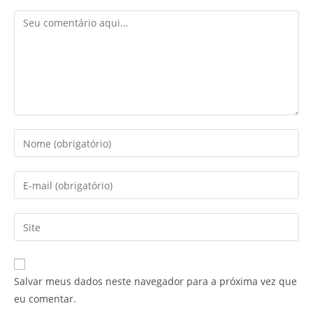
Salvar meus dados neste navegador para a próxima vez que
eu comentar.