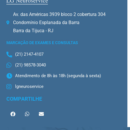
Av. das Américas 3939 bloco 2 cobertura 304
Condomínio Esplanada da Barra
Barra da Tijuca - RJ
MARCAÇÃO DE EXAMES E CONSULTAS
(21) 2147-4107
(21) 98578-3040
Atendimento de 8h às 18h (segunda à sexta)
lgneuroservice
COMPARTILHE