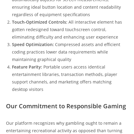
ensuring ideal button location and content readability
regardless of equipment specifications
Touch-Optimized Controls:
All interactive element has
gotten redesigned toward touchscreen control,
eliminating difficulty and enhancing user experience
Speed Optimization:
Compressed assets and efficient
coding practices lower data requirements while
maintaining graphical quality
Feature Parity:
Portable users access identical
entertainment libraries, transaction methods, player
support channels, and marketing offers matching
desktop visitors
Our Commitment to Responsible Gaming
Our platform recognizes why gambling ought to remain a
entertaining recreational activity as opposed than turning