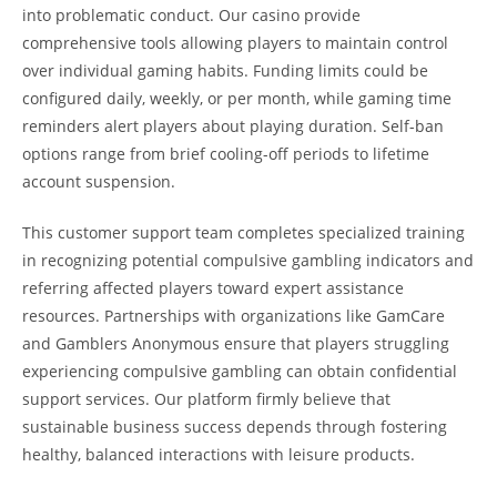
into problematic conduct. Our casino provide
comprehensive tools allowing players to maintain control
over individual gaming habits. Funding limits could be
configured daily, weekly, or per month, while gaming time
reminders alert players about playing duration. Self-ban
options range from brief cooling-off periods to lifetime
account suspension.
This customer support team completes specialized training
in recognizing potential compulsive gambling indicators and
referring affected players toward expert assistance
resources. Partnerships with organizations like GamCare
and Gamblers Anonymous ensure that players struggling
experiencing compulsive gambling can obtain confidential
support services. Our platform firmly believe that
sustainable business success depends through fostering
healthy, balanced interactions with leisure products.