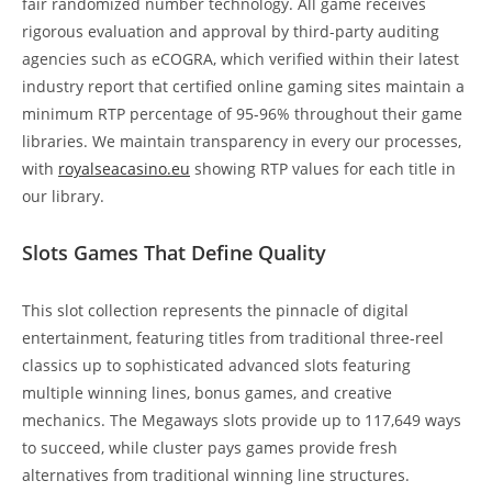
fair randomized number technology. All game receives
rigorous evaluation and approval by third-party auditing
agencies such as eCOGRA, which verified within their latest
industry report that certified online gaming sites maintain a
minimum RTP percentage of 95-96% throughout their game
libraries. We maintain transparency in every our processes,
with
royalseacasino.eu
showing RTP values for each title in
our library.
Slots Games That Define Quality
This slot collection represents the pinnacle of digital
entertainment, featuring titles from traditional three-reel
classics up to sophisticated advanced slots featuring
multiple winning lines, bonus games, and creative
mechanics. The Megaways slots provide up to 117,649 ways
to succeed, while cluster pays games provide fresh
alternatives from traditional winning line structures.