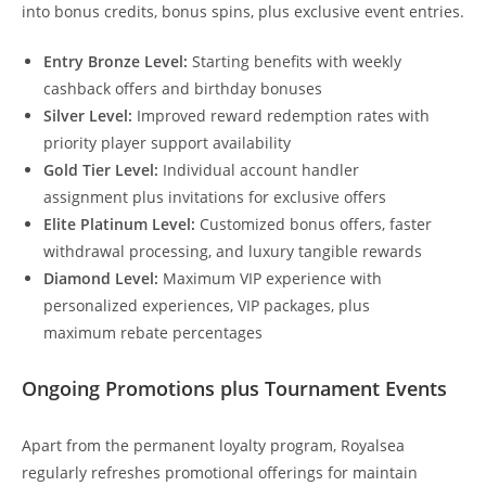
into bonus credits, bonus spins, plus exclusive event entries.
Entry Bronze Level:
Starting benefits with weekly
cashback offers and birthday bonuses
Silver Level:
Improved reward redemption rates with
priority player support availability
Gold Tier Level:
Individual account handler
assignment plus invitations for exclusive offers
Elite Platinum Level:
Customized bonus offers, faster
withdrawal processing, and luxury tangible rewards
Diamond Level:
Maximum VIP experience with
personalized experiences, VIP packages, plus
maximum rebate percentages
Ongoing Promotions plus Tournament Events
Apart from the permanent loyalty program, Royalsea
regularly refreshes promotional offerings for maintain