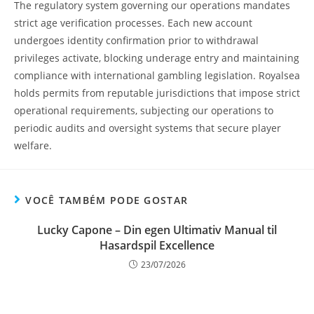
The regulatory system governing our operations mandates
strict age verification processes. Each new account
undergoes identity confirmation prior to withdrawal
privileges activate, blocking underage entry and maintaining
compliance with international gambling legislation. Royalsea
holds permits from reputable jurisdictions that impose strict
operational requirements, subjecting our operations to
periodic audits and oversight systems that secure player
welfare.
VOCÊ TAMBÉM PODE GOSTAR
Lucky Capone – Din egen Ultimativ Manual til
Hasardspil Excellence
23/07/2026