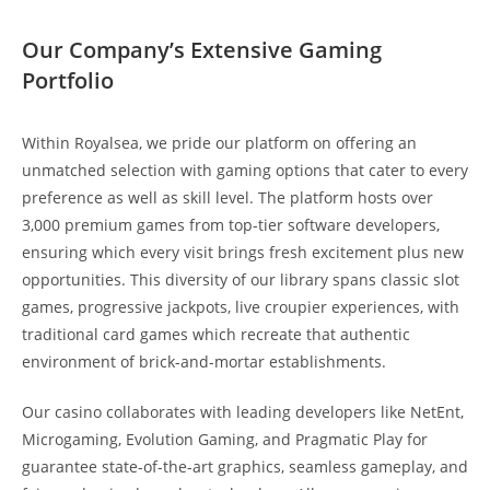
Our Company’s Extensive Gaming
Portfolio
Within Royalsea, we pride our platform on offering an
unmatched selection with gaming options that cater to every
preference as well as skill level. The platform hosts over
3,000 premium games from top-tier software developers,
ensuring which every visit brings fresh excitement plus new
opportunities. This diversity of our library spans classic slot
games, progressive jackpots, live croupier experiences, with
traditional card games which recreate that authentic
environment of brick-and-mortar establishments.
Our casino collaborates with leading developers like NetEnt,
Microgaming, Evolution Gaming, and Pragmatic Play for
guarantee state-of-the-art graphics, seamless gameplay, and