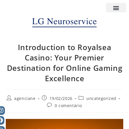
Introduction to Royalsea
Casino: Your Premier
Destination for Online Gaming
Excellence
agenciane
19/02/2026
uncategorized
0 comentário