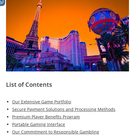
List of Contents
Our Extensive Game Portfolio
Secure Payment Solutions and Processing Methods
Premium Player Benefits Program
Portable Gaming Interface
Our Commitment to Responsible Gambling