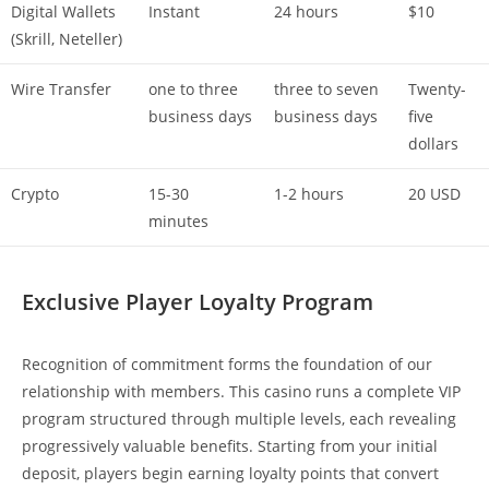
Digital Wallets
Instant
24 hours
$10
(Skrill, Neteller)
Wire Transfer
one to three
three to seven
Twenty-
business days
business days
five
dollars
Crypto
15-30
1-2 hours
20 USD
minutes
Exclusive Player Loyalty Program
Recognition of commitment forms the foundation of our
relationship with members. This casino runs a complete VIP
program structured through multiple levels, each revealing
progressively valuable benefits. Starting from your initial
deposit, players begin earning loyalty points that convert