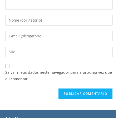
Salvar meus dados neste navegador para a próxima vez que
eu comentar.