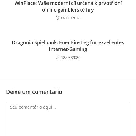
WinPlace: Vaše moderní cíl určená k prvotřídní
online gamblerské hry
09/03/2026
Dragonia Spielbank: Euer Einstieg für exzellentes
Internet-Gaming
12/03/2026
Deixe um comentário