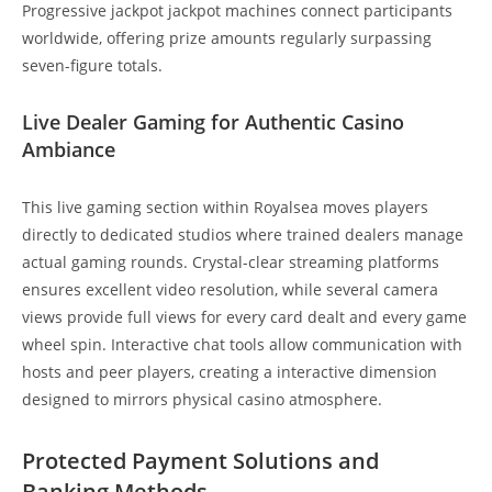
Progressive jackpot jackpot machines connect participants
worldwide, offering prize amounts regularly surpassing
seven-figure totals.
Live Dealer Gaming for Authentic Casino
Ambiance
This live gaming section within Royalsea moves players
directly to dedicated studios where trained dealers manage
actual gaming rounds. Crystal-clear streaming platforms
ensures excellent video resolution, while several camera
views provide full views for every card dealt and every game
wheel spin. Interactive chat tools allow communication with
hosts and peer players, creating a interactive dimension
designed to mirrors physical casino atmosphere.
Protected Payment Solutions and
Banking Methods