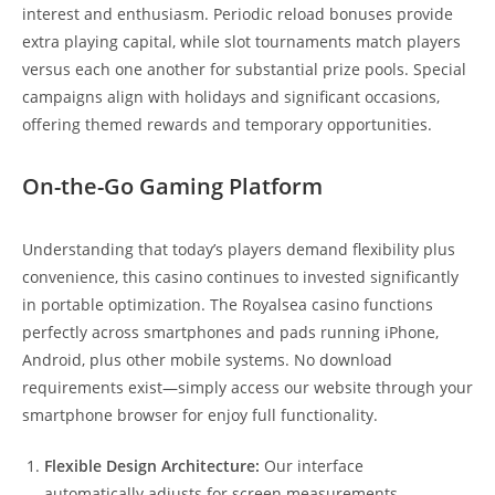
interest and enthusiasm. Periodic reload bonuses provide
extra playing capital, while slot tournaments match players
versus each one another for substantial prize pools. Special
campaigns align with holidays and significant occasions,
offering themed rewards and temporary opportunities.
On-the-Go Gaming Platform
Understanding that today’s players demand flexibility plus
convenience, this casino continues to invested significantly
in portable optimization. The Royalsea casino functions
perfectly across smartphones and pads running iPhone,
Android, plus other mobile systems. No download
requirements exist—simply access our website through your
smartphone browser for enjoy full functionality.
Flexible Design Architecture:
Our interface
automatically adjusts for screen measurements,