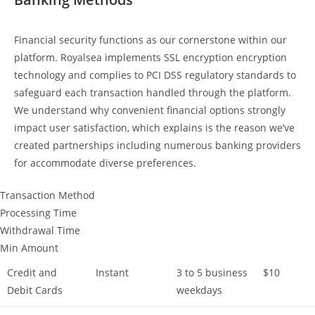
Financial security functions as our cornerstone within our
platform. Royalsea implements SSL encryption encryption
technology and complies to PCI DSS regulatory standards to
safeguard each transaction handled through the platform.
We understand why convenient financial options strongly
impact user satisfaction, which explains is the reason we’ve
created partnerships including numerous banking providers
for accommodate diverse preferences.
Transaction Method
Processing Time
Withdrawal Time
Min Amount
Credit and
Instant
3 to 5 business
$10
Debit Cards
weekdays