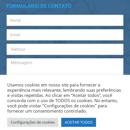
FORMULÁRIO DE CONTATO
Usamos cookies em nosso site para fornecer a
experiência mais relevante, lembrando suas preferências
e visitas repetidas. Ao clicar em “Aceitar todos”, você
ENVIAR
concorda com o uso de TODOS os cookies. No entanto,
você pode visitar "Configurações de cookies" para
CLÍNICA LG NEUROSERVICE
fornecer um consentimento controlado.
RESPONSÁVEL TÉCNICO: DR LUIZ GUSTAVO LOPES GUANAES
Todos os direitos reservados – 2021
Configurações de cookies
ACEITAR TODOS