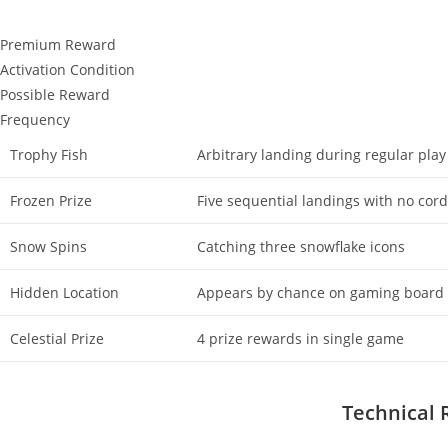
Premium Reward
Activation Condition
Possible Reward
Frequency
Trophy Fish
Arbitrary landing during regular play
Frozen Prize
Five sequential landings with no cor
Snow Spins
Catching three snowflake icons
Hidden Location
Appears by chance on gaming board
Celestial Prize
4 prize rewards in single game
Technical