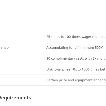
25-times to 100-times wager multipli
d snap
Accumulating fund (minimum 500x)
10 complimentary casts with 3x multi
Unknown prize 10x to 1000-times bet
Certain prize and equipment enhan
 Requirements