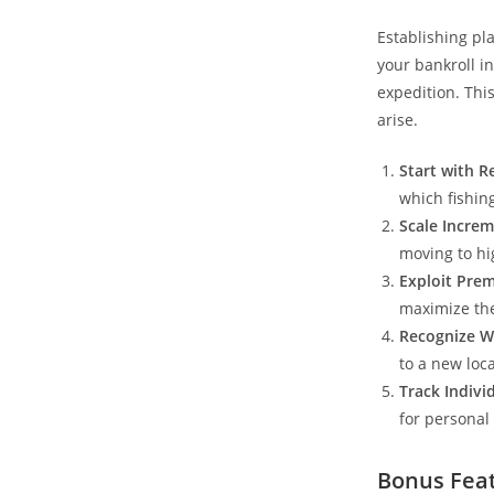
Establishing pl
your bankroll in
expedition. Thi
arise.
Start with R
which fishin
Scale Increm
moving to hi
Exploit Pre
maximize the
Recognize W
to a new loc
Track Indivi
for persona
Bonus Fea