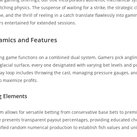
tching physics. The suspense of waiting for a strike, the strategic 
ine, and the thrill of reeling in a catch translate flawlessly into ga
s entertained for extended sessions.
mics and Features
ing game functions on a combined dual system. Gamers pick anglin
 glacial surface, every one designated with varying bet levels and p
lay loop includes throwing the cast, managing pressure gauges, an
to maximize profits.
g Elements
em allows for versatile betting from conservative base bets to p
e presents transparent payout percentages, providing educated ch
ified random numerical production to establish fish values and un