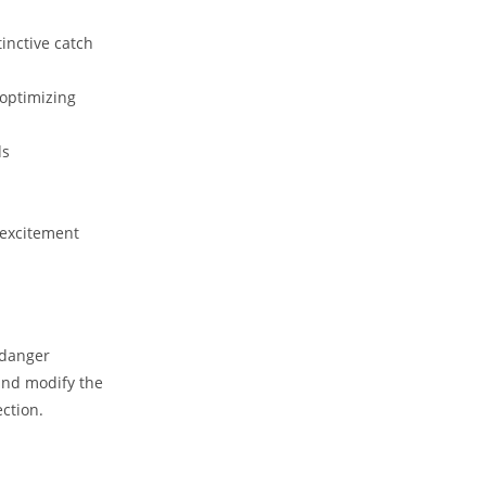
tinctive catch
 optimizing
ds
 excitement
 danger
and modify the
ection.