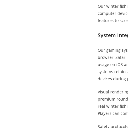
Our winter fis
computer device
features to scre
System Inte
Our gaming syst
browser, Safar
usage on iOS an
systems retain 
devices during 
Visual renderin
premium rounds
real winter fis
Players can con
Safety protocol