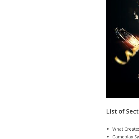
List of Sec
What Creates
Gameplay S