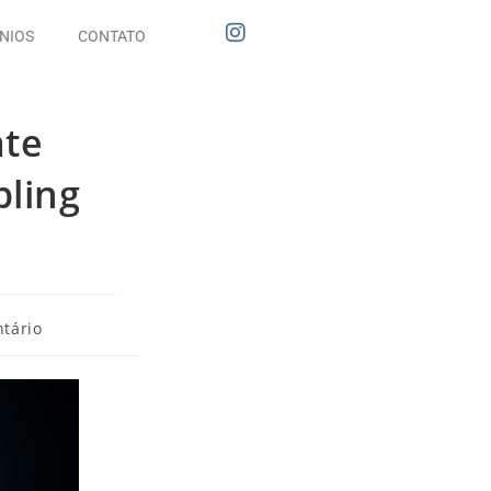
NIOS
CONTATO
ate
ling
tário