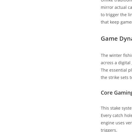
mirror actual ca
to trigger the l
that keep gamer
Game Dyna
The winter fish
across a digital
The essential p
the strike sets 
Core Gamin
This stake syst
Every catch hol
engine uses ver
triggers.