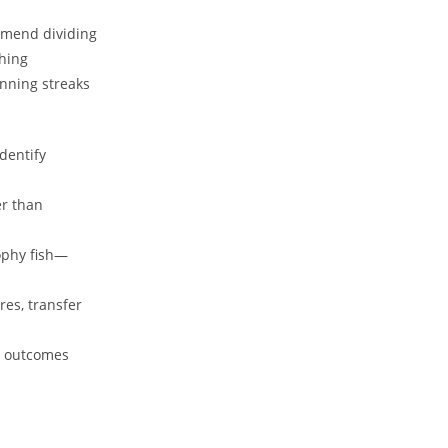
ommend dividing
shing
inning streaks
dentify
er than
ophy fish—
res, transfer
al outcomes