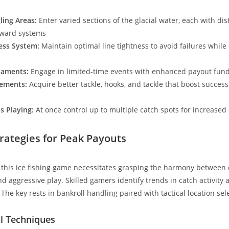
ling Areas:
Enter varied sections of the glacial water, each with dis
eward systems
ess System:
Maintain optimal line tightness to avoid failures while
naments:
Engage in limited-time events with enhanced payout fun
ements:
Acquire better tackle, hooks, and tackle that boost success
s Playing:
At once control up to multiple catch spots for increased
rategies for Peak Payouts
this ice fishing game necessitates grasping the harmony between
aggressive play. Skilled gamers identify trends in catch activity 
. The key rests in bankroll handling paired with tactical location sel
l Techniques