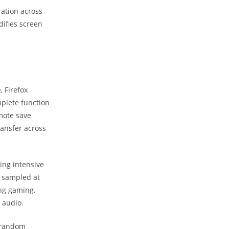
ation across
difies screen
 Firefox
plete function
mote save
ansfer across
ing intensive
 sampled at
ing gaming.
 audio.
d random