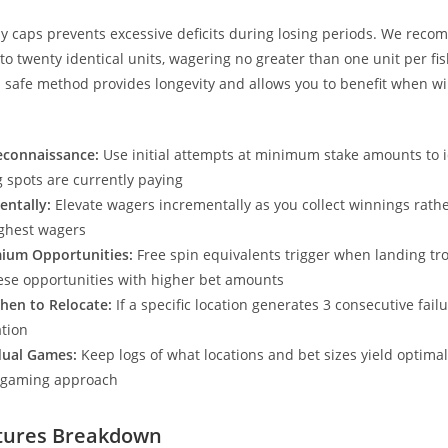
ay caps prevents excessive deficits during losing periods. We rec
to twenty identical units, wagering no greater than one unit per fi
s safe method provides longevity and allows you to benefit when w
econnaissance:
Use initial attempts at minimum stake amounts to i
g spots are currently paying
entally:
Elevate wagers incrementally as you collect winnings rath
ghest wagers
mium Opportunities:
Free spin equivalents trigger when landing tr
se opportunities with higher bet amounts
hen to Relocate:
If a specific location generates 3 consecutive failu
ation
dual Games:
Keep logs of what locations and bet sizes yield optim
l gaming approach
tures Breakdown