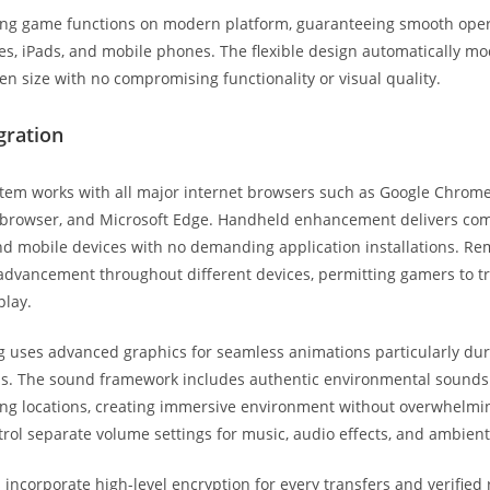
hing game functions on modern platform, guaranteeing smooth oper
s, iPads, and mobile phones. The flexible design automatically mo
en size with no compromising functionality or visual quality.
gration
em works with all major internet browsers such as Google Chrome,
i browser, and Microsoft Edge. Handheld enhancement delivers com
d mobile devices with no demanding application installations. Re
advancement throughout different devices, permitting gamers to tr
play.
g uses advanced graphics for seamless animations particularly dur
. The sound framework includes authentic environmental sounds
hing locations, creating immersive environment without overwhelm
trol separate volume settings for music, audio effects, and ambient
s incorporate high-level encryption for every transfers and verifie