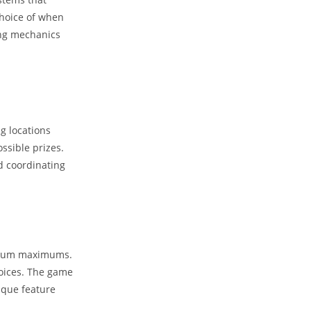
choice of when
ming mechanics
g locations
ossible prizes.
d coordinating
remium maximums.
oices. The game
ique feature