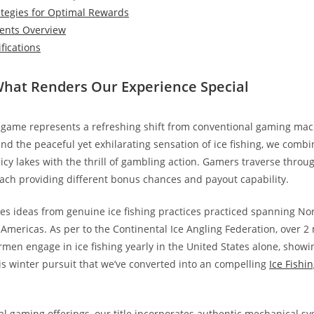
tegies for Optimal Rewards
ments Overview
fications
What Renders Our Experience Special
 game represents a refreshing shift from conventional gaming ma
ound the peaceful yet exhilarating sensation of ice fishing, we comb
icy lakes with the thrill of gambling action. Gamers traverse thro
each providing different bonus chances and payout capability.
es ideas from genuine ice fishing practices practiced spanning No
 Americas. As per to the Continental Ice Angling Federation, over 2 
rmen engage in ice fishing yearly in the United States alone, show
his winter pursuit that we’ve converted into an compelling
Ice Fishin
nal gaming offerings, our title incorporates authentic mechanical s