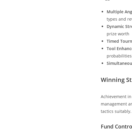
Multiple Ang
types and r
Dynamic Str
prize worth
Timed Tour
Tool Enhanc
probabilities
Simultaneou
Winning St
Achievement in 
management and 
tactics suitably
Fund Contro