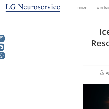
HOME
A CLÍN
Ic
Res
a