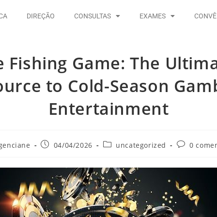
ICA
DIREÇÃO
CONSULTAS
EXAMES
CONVÊ
e Fishing Game: The Ultim
ource to Cold-Season Gamb
Entertainment
genciane
04/04/2026
uncategorized
0 comen