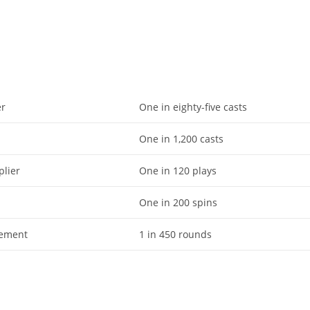
er
One in eighty-five casts
One in 1,200 casts
plier
One in 120 plays
One in 200 spins
cement
1 in 450 rounds