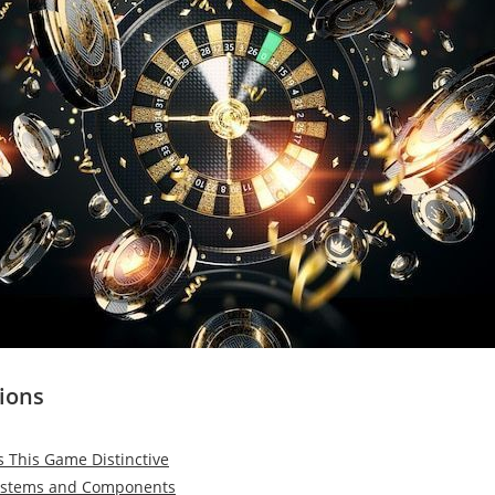
tions
 This Game Distinctive
ystems and Components