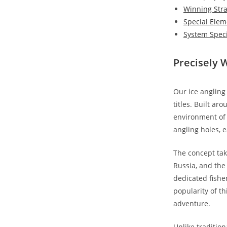
Winning Stra
Special Ele
System Speci
Precisely 
Our ice angling
titles. Built ar
environment of 
angling holes, 
The concept tak
Russia, and the
dedicated fishe
popularity of t
adventure.
Unlike traditio