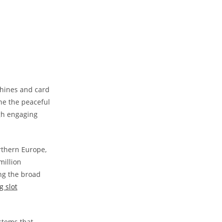
chines and card
ine the peaceful
ugh engaging
rthern Europe,
million
ing the broad
g slot
ystems that